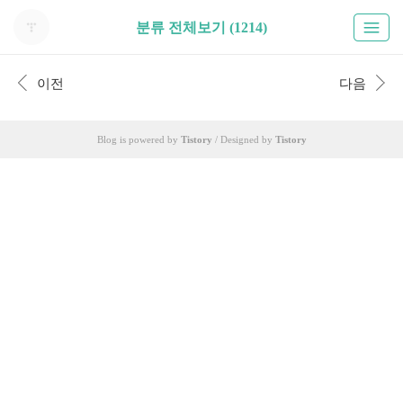
분류 전체보기 (1214)
이전
다음
Blog is powered by
Tistory
/ Designed by
Tistory