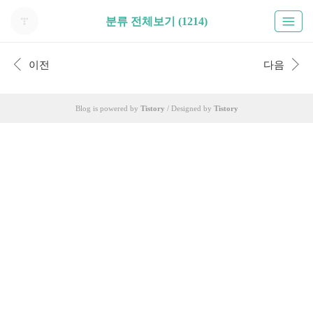
분류 전체보기 (1214)
이전
다음
Blog is powered by
Tistory
/ Designed by
Tistory