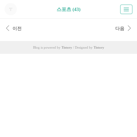
스포츠 (43)
이전
다음
Blog is powered by
Tistory
/ Designed by
Tistory