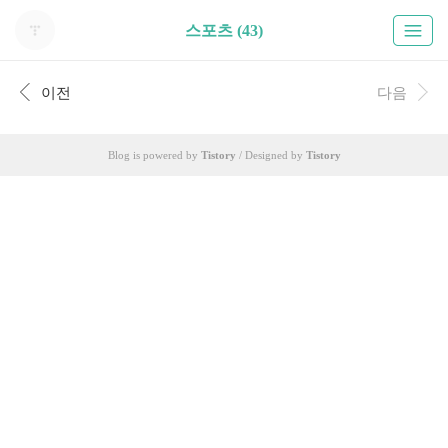
스포츠 (43)
이전
다음
Blog is powered by
Tistory
/ Designed by
Tistory